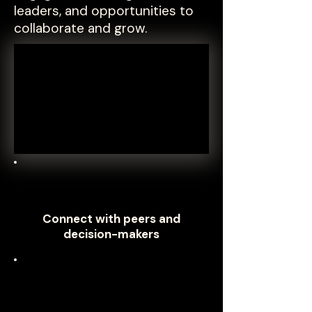
leaders, and opportunities to
collaborate and grow.
Connect with peers and
decision-makers