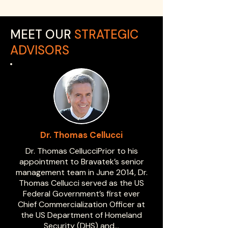
MEET OUR
STRATEGIC
ADVISORS
Dr. Thomas Cellucci
Dr. Thomas CellucciPrior to his
appointment to Bravatek’s senior
management team in June 2014, Dr.
Thomas Cellucci served as the US
Federal Government’s first ever
Chief Commercialization Officer at
the US Department of Homeland
Security (DHS) and…