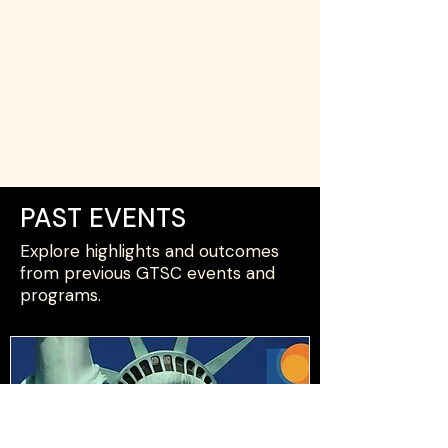
PAST EVENTS
Explore highlights and outcomes
from previous GTSC events and
programs.