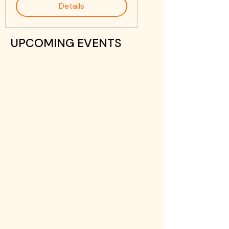
Details
UPCOMING EVENTS