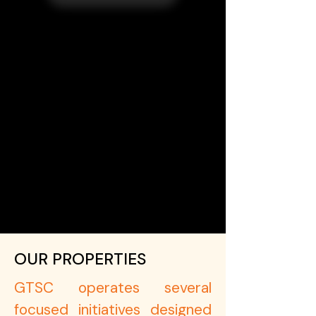
OUR PROPERTIES
GTSC operates several
focused initiatives designed