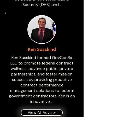
Security (DHS) and…
Ken Susskind
Ken Susskind formed GovConRx
LLC to promote federal contract
wellness, advance public-private
partnerships, and foster mission
success by providing proactive
contract performance
management solutions to federal
government contractors. Ken is an
innovative …
View All Advisor