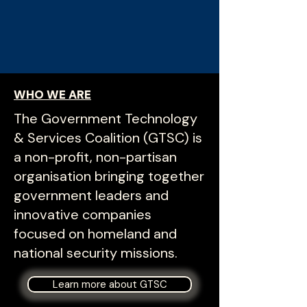
WHO WE ARE
The Government Technology
& Services Coalition (GTSC) is
a non-profit, non-partisan
organisation bringing together
government leaders and
innovative companies
focused on homeland and
national security missions.
Learn more about GTSC