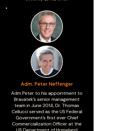
Adm. Peter Neffenger
Adm Peter to his appointment to
Bravatek’s senior management
team in June 2014, Dr. Thomas
Cellucci served as the US Federal
Government’s first ever Chief
Commercialization Officer at the
US Department of Homeland