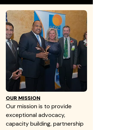
OUR MISSION
Our mission is to provide
exceptional advocacy,
capacity building, partnership