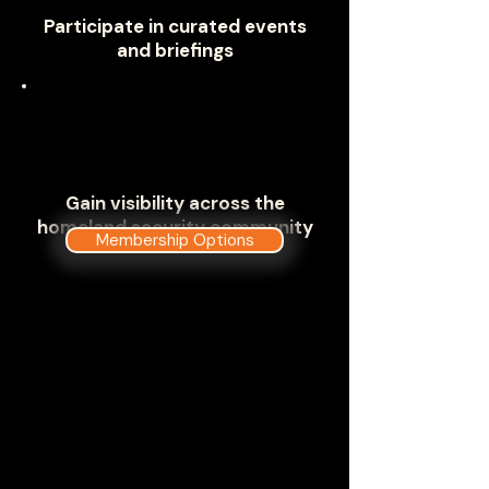
Participate in curated events
and briefings
Gain visibility across the
homeland security community
Membership Options
Where Homeland Security Meets
to Address Critical Mission
Challenges
The Government Technology &
Services Coalition has carefully
developed a deep dive into the
components and missions of the
U.S. Department of Homeland