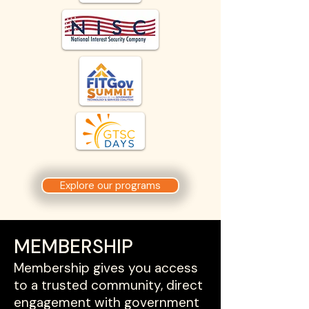
Explore our programs
MEMBERSHIP
Membership gives you access
to a trusted community, direct
engagement with government