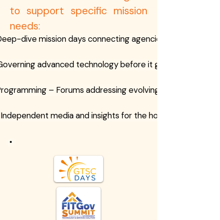
to support specific mission
needs:
eep-dive mission days connecting agencies and industry
Governing advanced technology before it governs us
Programming – Forums addressing evolving threat landsca
Independent media and insights for the homeland securit