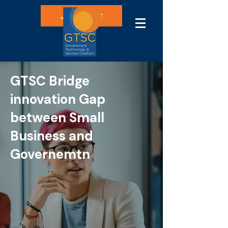
Join GTSC
GTSC Bridge
innovation Gap
between Small
Business and
Governemtn