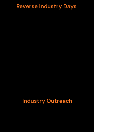
Reverse Industry Days
One of the pioneering
organizations in “Reverse Industry
Days (RID),” GTSC works across
DHS, Treasury, and GSA to assist
design and execute RIDs. The RID
model, developed by the U.S.
Department of Homeland Security,
is an opportunity for private
industry to provide insight to
Contracting Officers on the
processes and obligations of
corporations.
Industry Outreach
GTSC works with federal partners
to perform industry outreach that
reaches ALL size companies and
brings innovators to the table.