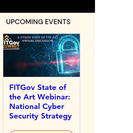
UPCOMING EVENTS
FITGov State of
the Art Webinar:
National Cyber
Security Strategy