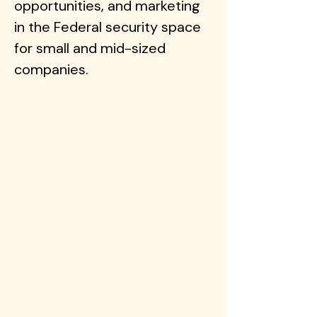
opportunities, and marketing
in the Federal security space
for small and mid-sized
companies.