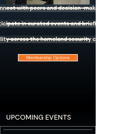
nnect with peers and decision-makers
ticipate in curated events and briefings
bility across the homeland security community
Membership Options
UPCOMING EVENTS