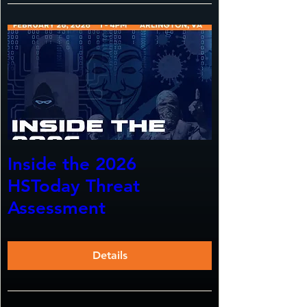
Inside the 2026
HSToday Threat
Assessment
Details