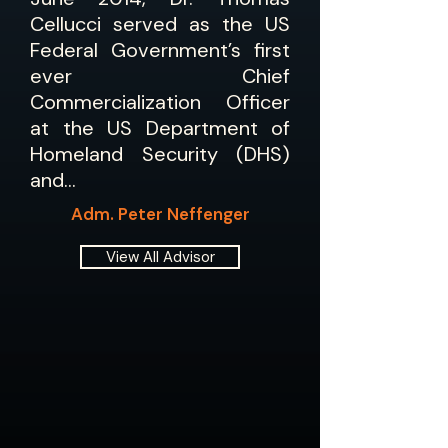
Cellucci served as the US
Federal Government’s first
ever Chief
Commercialization Officer
at the US Department of
Homeland Security (DHS)
and…
Adm. Peter Neffenger
View All Advisor