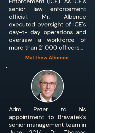
Enforcement (ICE). As ICE's
senior law enforcement
official, Mr. Albence
executed oversight of ICE's
day-t- day operations and
oversaw a workforce of
more than 21,000 officers...
Matthew Albence
Adm Peter to his
appointment to Bravatek’s
senior management team in
June 2014, Dr. Thomas