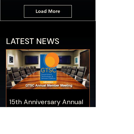
Load More
LATEST NEWS
15th Anniversary Annual
Meeting – JANUARY 14
GTSC 15th Anniversary Collaboration
— MISSION: POSSIBLE Our 15th