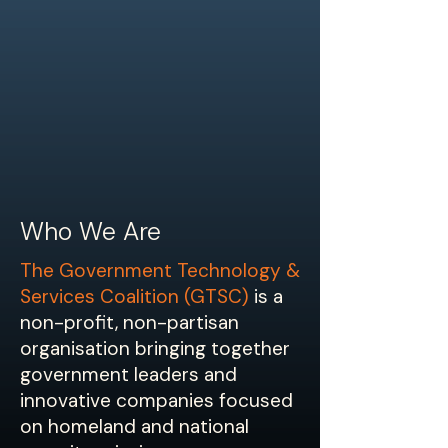
Who We Are
The Government Technology &
Services Coalition (GTSC)
is a
non-profit, non-partisan
organisation bringing together
government leaders and
innovative companies focused
on homeland and national