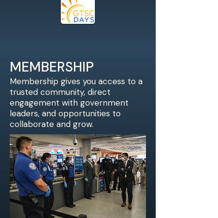
MEMBERSHIP
Membership gives you access to a
trusted community, direct
engagement with government
leaders, and opportunities to
collaborate and grow.