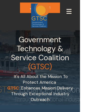
Join GTSC
Government
Technology &
Service Coalition
(GTSC)
It's All About the Mission To
Protect America
GTSC
:
Enhances Mission Delivery
Through Exceptional Industry
Outreach