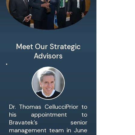
Meet Our Strategic
Advisors
Dr. Thomas CellucciPrior to
his appointment to
Bravatek’s senior
management team in June