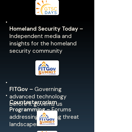
Homeland Security Today –
Independent media and
insights for the homeland
security community
FITGov –
Governing
advanced technology
Counterterrorism
before it governs us
Programming –
Forums
addressing evolving threat
landscapes