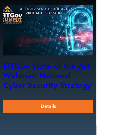
FITGov State of the Art
Webinar: National
Cyber Security Strategy
Details