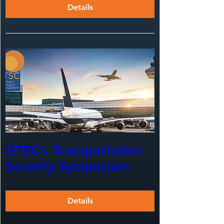
Details
GTSC’s Transportation
Security Symposium
Details