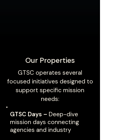
Our Properties
GTSC operates several
focused initiatives designed to
support specific mission
needs:
GTSC Days –
Deep-dive
mission days connecting
agencies and industry