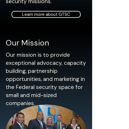
security missions.​
Learn more about GTSC
Our Mission
Our mission is to provide
exceptional advocacy, capacity
building, partnership
opportunities, and marketing in
the Federal security space for
small and mid-sized
companies.