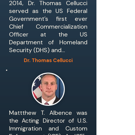
2014, Dr. Thomas Cellucci
served as the US Federal
Government’s first ever
Chief Commercialization
Officer at the US
Department of Homeland
Security (DHS) and…
Dr. Thomas Cellucci
Mattthew T. Albence was
the Acting Director of U.S.
Immigration and Custom