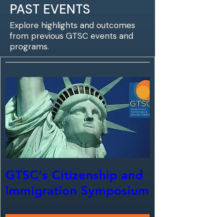
PAST EVENTS
Explore highlights and outcomes
from previous GTSC events and
programs.
GTSC's Citizenship and
Immigration Symposium