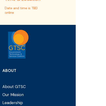
Date and time is TBD
online
ABOUT
About GTSC
Our Mission
Leadership