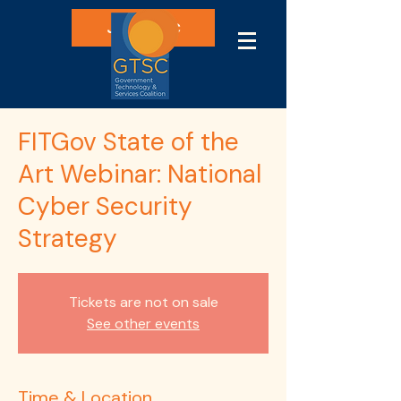
Join GTSC
FITGov State of the
Art Webinar: National
Cyber Security
Strategy
Tickets are not on sale
See other events
Time & Location