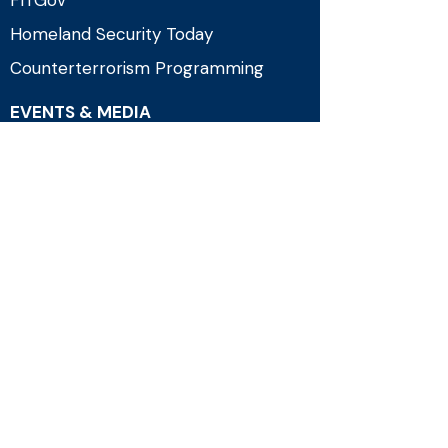
FITGov
Homeland Security Today
Counterterrorism Programming
EVENTS & MEDIA
Upcoming Events
Past Events
News
Press & Media
Connect
Government Technology & Services
Coalition (GTSC)
2961 A Hunter Mill Road, Suite 617
Oakton, VA 22124