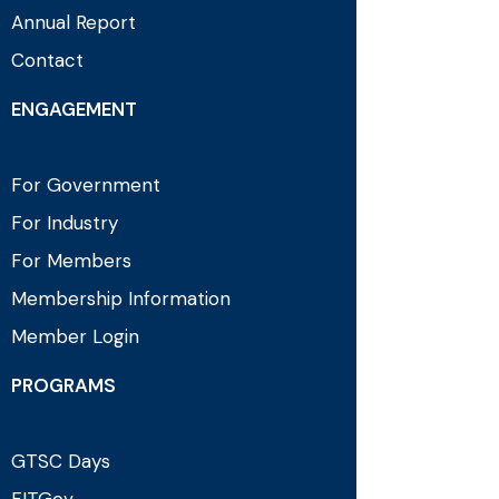
Annual Report
Contact
ENGAGEMENT
For Government
For Industry
For Members
Membership Information
Member Login
PROGRAMS
GTSC Days