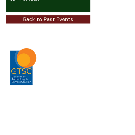
Back to Past Events
ABOUT
About GTSC
Our Mission