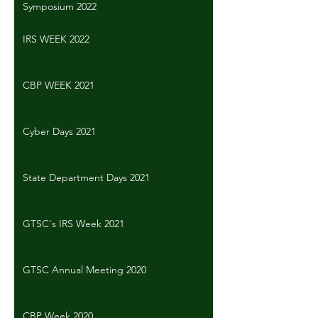
Symposium 2022
IRS WEEK 2022
CBP WEEK 2021
Cyber Days 2021
State Department Days 2021
GTSC's IRS Week 2021
GTSC Annual Meeting 2020
CBP Week 2020