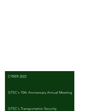
Comments
Write a comment...
CYBER 2022
GTSC's 10th Anniversary Annual Meeting
GTSC's Transportation Security