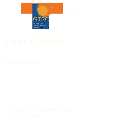
Join GTSC
Past Events
Recent Posts
HSToday’s Holiday Hero
Awards – DECEMBER 11
HSToday’s Holiday Hero Awards 
– December 11th 