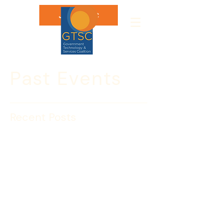
Join GTSC
Past Events
Recent Posts
CYBER2025
CYBERFUTURE 2025 is GTSC’s annual 
landmark gathering where cyber 
leaders, policymakers, and industry 
innovators converge to explore 
emerging threats, share cutting-edge 
solutions, and shape the future of 