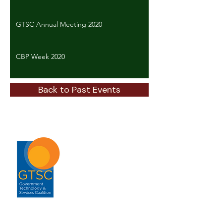
GTSC Annual Meeting 2020
CBP Week 2020
Back to Past Events