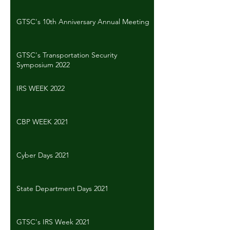
GTSC's 10th Anniversary Annual Meeting
GTSC's Transportation Security
Symposium 2022
IRS WEEK 2022
CBP WEEK 2021
Cyber Days 2021
State Department Days 2021
GTSC's IRS Week 2021