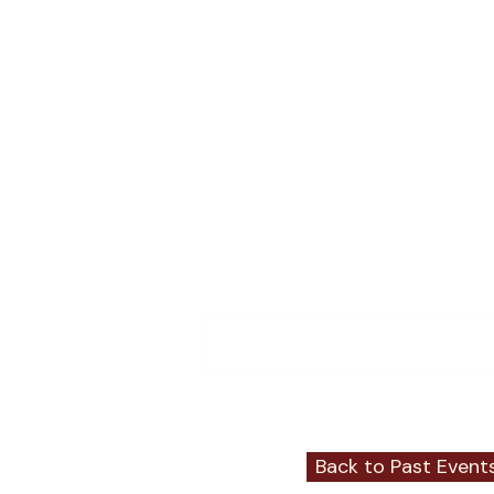
Events
Member Events
Member News
Comments
Write a comment...
Back to Past Event