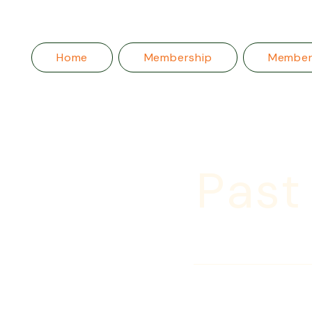
Home
Membership
Membe
Past