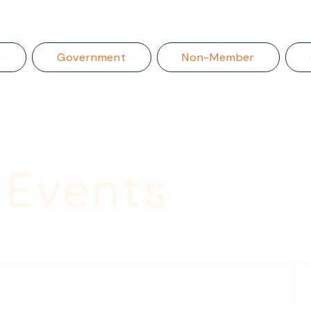
r
Government
Non-Member
 Events