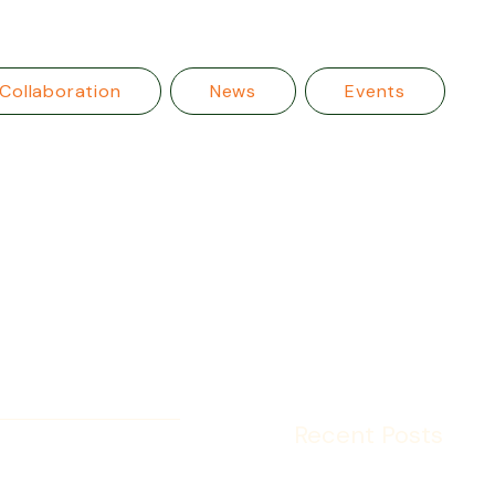
Collaboration
News
Events
Recent Posts