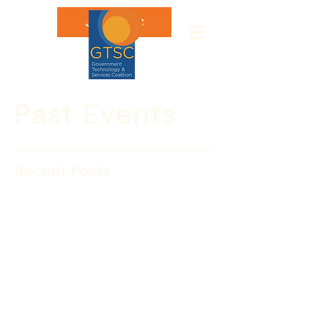
Join GTSC
Past Events
Recent Posts
WEBINAR: INTERPOL
Washington’s Missing
Person’s Unit – August 21
Please join us and register today!
INTERPOL Washington’s Missing 
Person Unit (MPU) will be hosting a 
webinar on Wednesday, 
August 21 at 