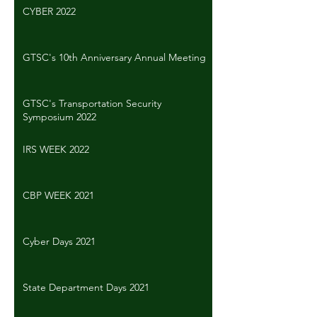
CYBER 2022
GTSC's 10th Anniversary Annual Meeting
GTSC's Transportation Security
Symposium 2022
IRS WEEK 2022
CBP WEEK 2021
Cyber Days 2021
State Department Days 2021