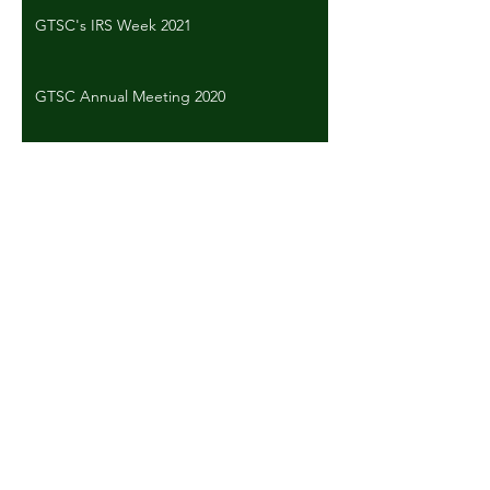
GTSC's IRS Week 2021
GTSC Annual Meeting 2020
CBP Week 2020
Back to Past Events