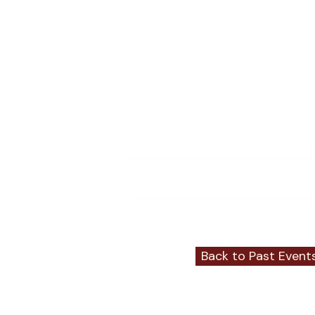
Comments
Write a comment...
Back to Past Event