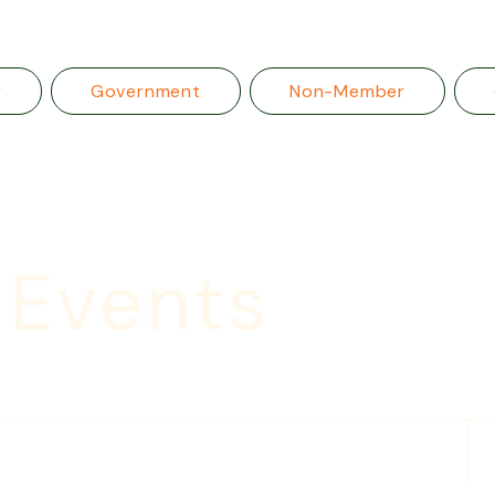
r
Government
Non-Member
 Events