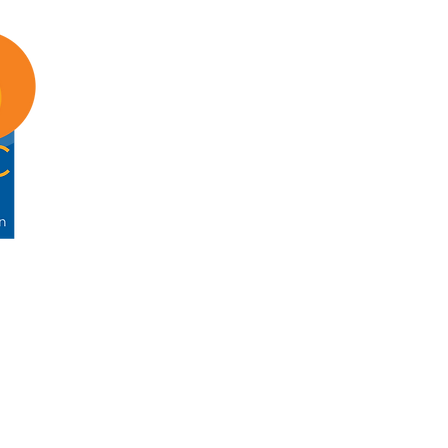
ABOUT
ENG
About GTSC
For 
Our Mission
For I
Leadership
For 
Annual Report
Memb
Contact
Memb
Government Technology & Servi