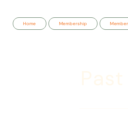
Home
Membership
Membe
Past