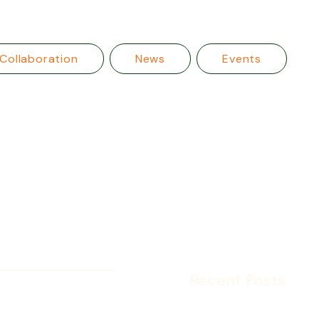
Collaboration
News
Events
Recent Posts