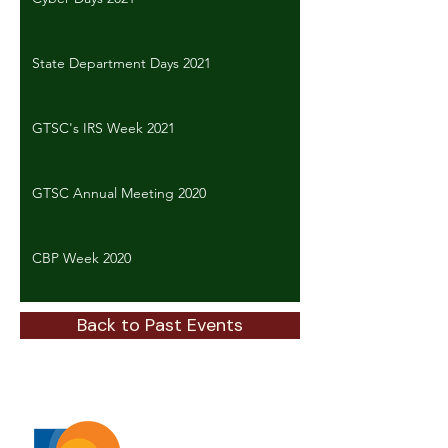
State Department Days 2021
GTSC's IRS Week 2021
GTSC Annual Meeting 2020
CBP Week 2020
Back to Past Events