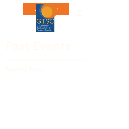
Join GTSC
Past Events
Recent Posts
NOTE DATE CHANGE
May 30: Insight Session
with John Morton,
Director, ICE
Join the Government Technology & 
Services Coalition for an Insight 
Session with John Morton, the Director 