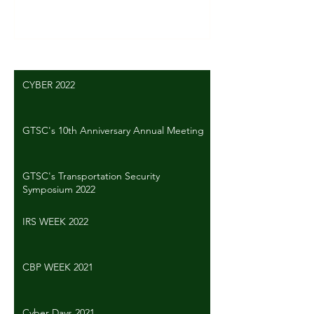
Write a comment...
CYBER 2022
GTSC's 10th Anniversary Annual Meeting
GTSC's Transportation Security
Symposium 2022
IRS WEEK 2022
CBP WEEK 2021
Cyber Days 2021