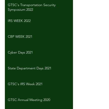
GTSC's Transportation Security
Symposium 2022
IRS WEEK 2022
CBP WEEK 2021
Cyber Days 2021
State Department Days 2021
GTSC's IRS Week 2021
GTSC Annual Meeting 2020