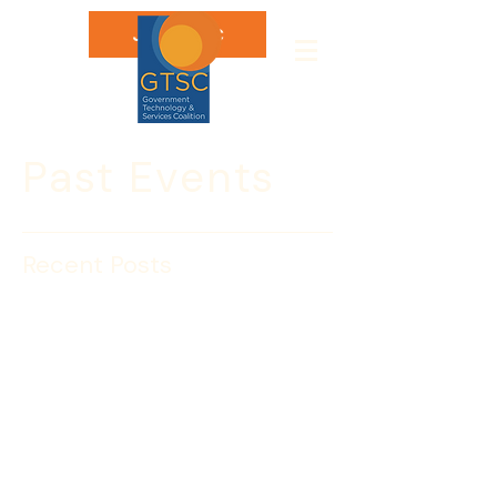
Join GTSC
Past Events
Recent Posts
June 25: Insight Session
with Gary Galloway, State
Department
Please join the Government 
Technology & Services Coalition for 
an Insight Session with Gary R. 
Galloway, Deputy Director of the Office 