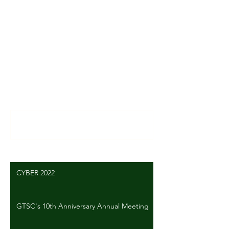
Comments
Write a comment...
CYBER 2022
GTSC's 10th Anniversary Annual Meeting