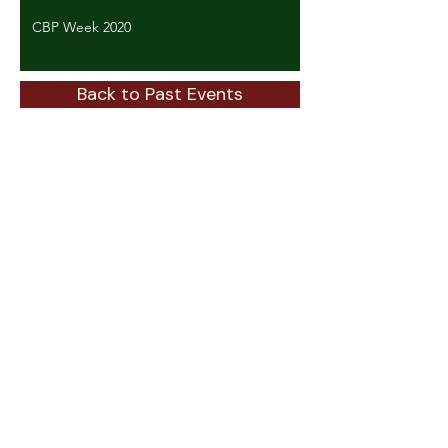
CBP Week 2020
Back to Past Events
ABOUT
About GTSC