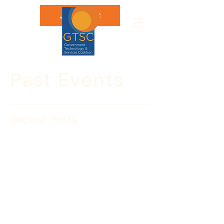
Join GTSC
Past Events
Recent Posts
July 23: Insight Session
with Renee Richardson,
U.S. Navy
Please join the Government 
Technology & Services Coalition for 
an Insight Session with Renee R. 
Richardson, EMBA, Deputy Director for 