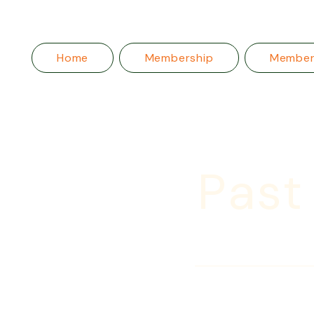
Home
Membership
Membe
Past