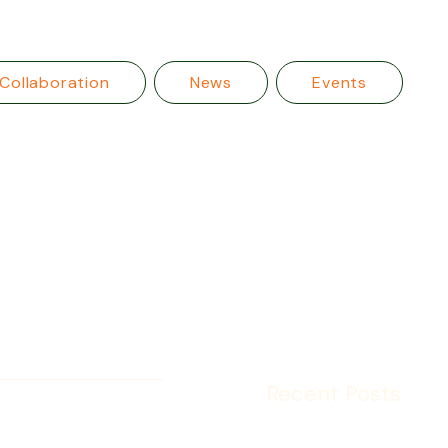
Collaboration
News
Events
Recent Posts