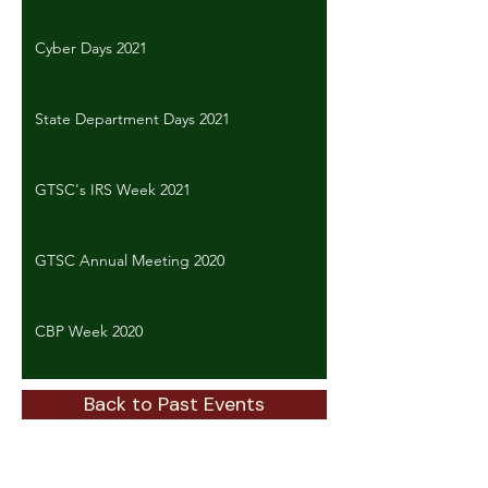
Cyber Days 2021
State Department Days 2021
GTSC's IRS Week 2021
GTSC Annual Meeting 2020
CBP Week 2020
Back to Past Events