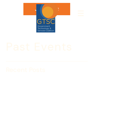
Join GTSC
Past Events
Recent Posts
INSIGHT SESSION: Diane
Sahakian, Deputy
Assistant Secretary, CBP
Diane Sahakian

Deputy Assistant Commissioner

Office of Acquisition

U.S. Customs and Border Protection