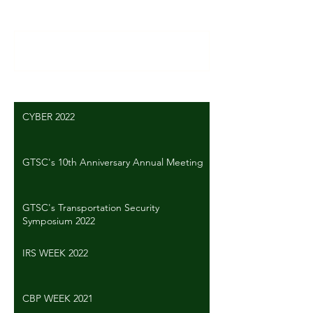
Write a comment...
CYBER 2022
GTSC's 10th Anniversary Annual Meeting
GTSC's Transportation Security
Symposium 2022
IRS WEEK 2022
CBP WEEK 2021