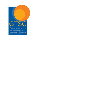
ABOUT
About GTSC
Our Mission
Leadership
Annual Report
Contact
ENGAGEMENT