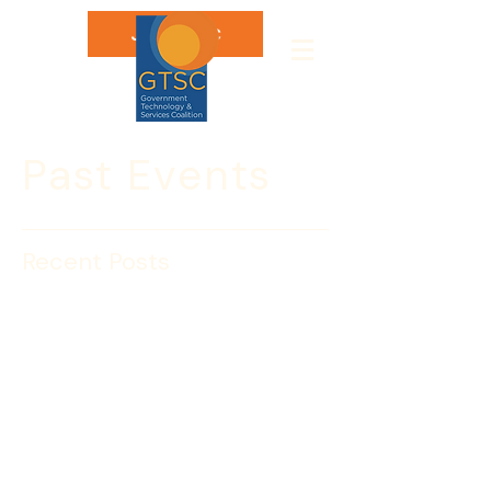
Join GTSC
Past Events
Recent Posts
GTSC’s Cyber Security
Awareness Month:
Matthew Travis, former
Deputy Director, CISA
Join GTSC for a session with Matthew 
Travis, the former Deputy Director of 
CISA.