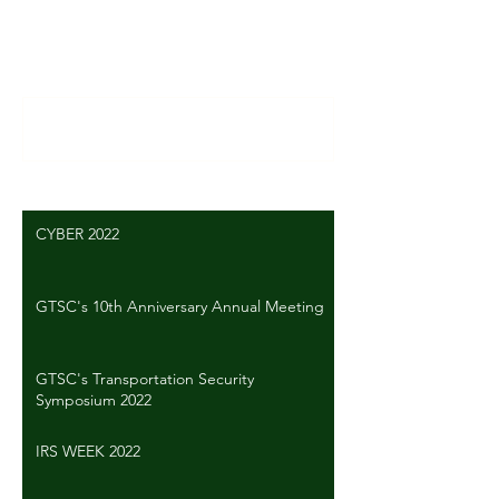
Comments
Write a comment...
CYBER 2022
GTSC's 10th Anniversary Annual Meeting
GTSC's Transportation Security
Symposium 2022
IRS WEEK 2022