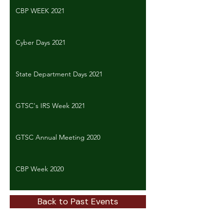
CBP WEEK 2021
Cyber Days 2021
State Department Days 2021
GTSC's IRS Week 2021
GTSC Annual Meeting 2020
CBP Week 2020
Back to Past Events