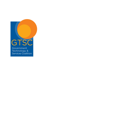
ABOUT
About GTSC
Our Mission
Leadership
Annual Report
Contact