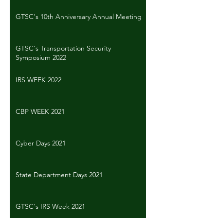
GTSC's 10th Anniversary Annual Meeting
GTSC's Transportation Security
Symposium 2022
IRS WEEK 2022
CBP WEEK 2021
Cyber Days 2021
State Department Days 2021
GTSC's IRS Week 2021