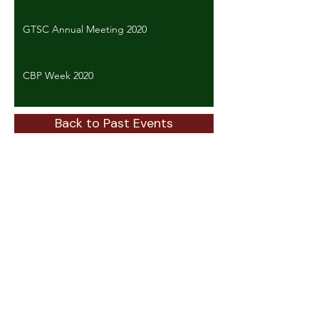
GTSC Annual Meeting 2020
CBP Week 2020
Back to Past Events
ABOUT