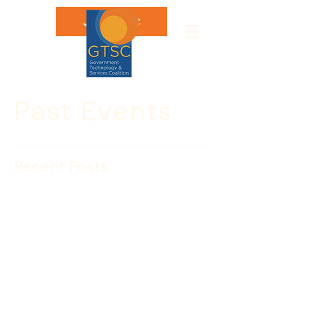
Join GTSC
Past Events
Recent Posts
GTSC Procurement
Update: U.S. Secret
Service
GTSC Members ONLY
Register Here 
For the last several years the U.S. Secret 
Service has consolidated and 