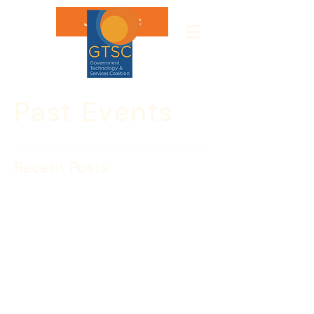
Join GTSC
Past Events
Recent Posts
DHS Personnel Security
Forum 2016 November 3
The Government Technology & 
Services Coalition, the Industrial 
Security Working Group (ISWG), and 
InfraGardNCR invite you to our third 
annual Forum on the DHS Security 