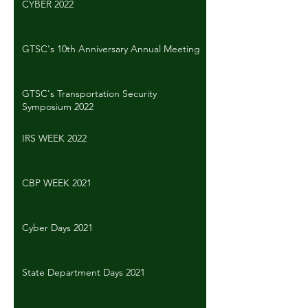
CYBER 2022
GTSC's 10th Anniversary Annual Meeting
GTSC's Transportation Security
Symposium 2022
IRS WEEK 2022
CBP WEEK 2021
Cyber Days 2021
State Department Days 2021