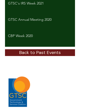
GTSC's IRS Week 2021
GTSC Annual Meeting 2020
CBP Week 2020
Back to Past Events