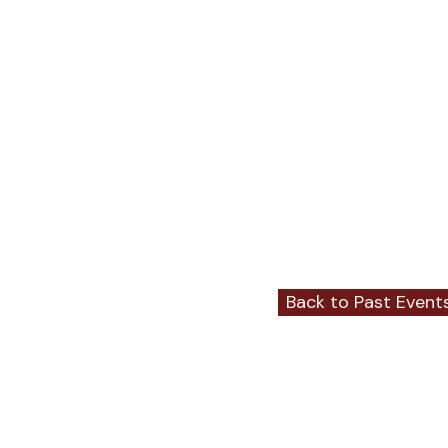
Comments
Write a comment...
Back to Past Event