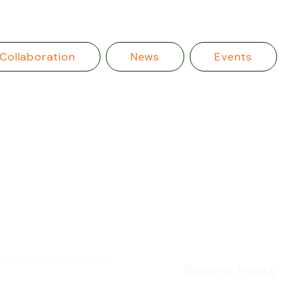
Collaboration
News
Events
Recent Posts