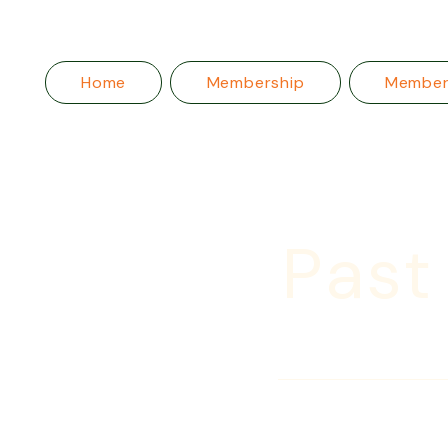
Home
Membership
Membe
Past