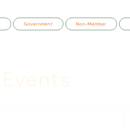
r
Government
Non-Member
 Events