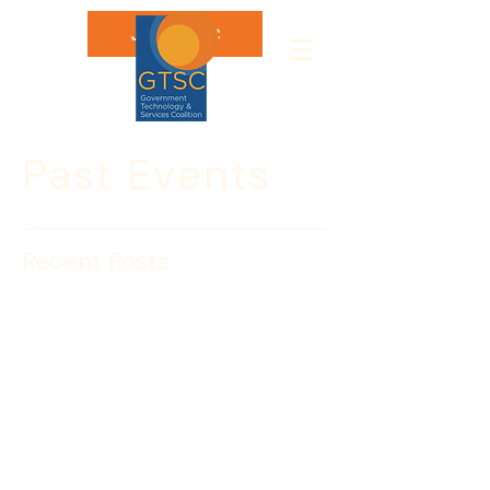
Join GTSC
Past Events
Recent Posts
CAPACITY BUILDING:
Annual GovCon Ethics
Training 2/22
No excuses! Every business must train 
and remind their employees about 
ethics requirements under the FAR — 
and GTSC is here to MAKE IT EASY! 