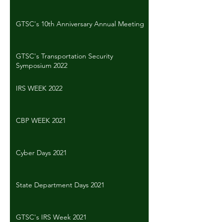
GTSC's 10th Anniversary Annual Meeting
GTSC's Transportation Security
Symposium 2022
IRS WEEK 2022
CBP WEEK 2021
Cyber Days 2021
State Department Days 2021
GTSC's IRS Week 2021