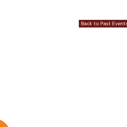
Back to Past Event