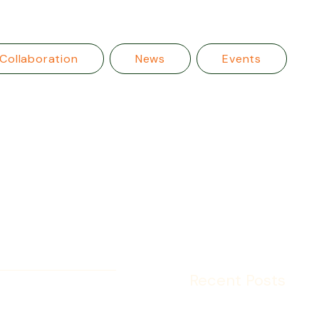
Collaboration
News
Events
Recent Posts