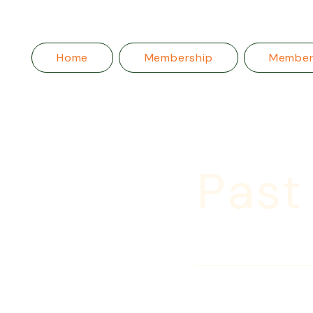
Home
Membership
Membe
Past