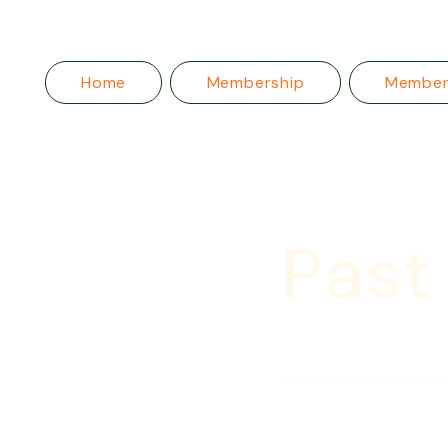
Home
Membership
Membe
Past