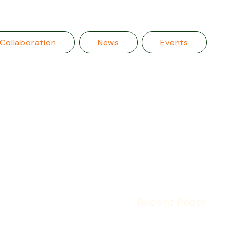
Collaboration
News
Events
Recent Posts