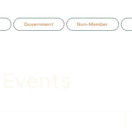
r
Government
Non-Member
 Events