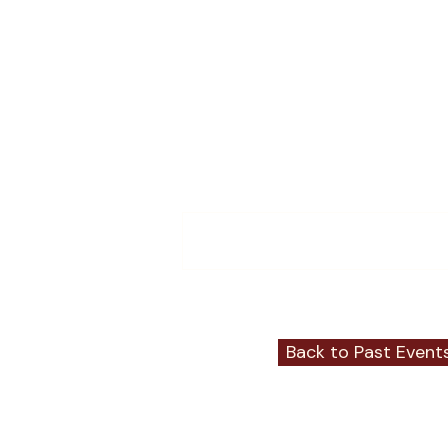
Comments
Write a comment...
Back to Past Event