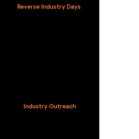
Reverse Industry Days
One of the pioneering
organizations in “Reverse Industry
Days (RID),” GTSC works across
DHS, Treasury, and GSA to assist
design and execute RIDs. The RID
model, developed by the U.S.
Department of Homeland Security,
is an opportunity for private
industry to provide insight to
Contracting Officers on the
processes and obligations of
corporations.
Industry Outreach
GTSC works with federal partners
to perform industry outreach that
reaches ALL size companies and
brings innovators to the table.