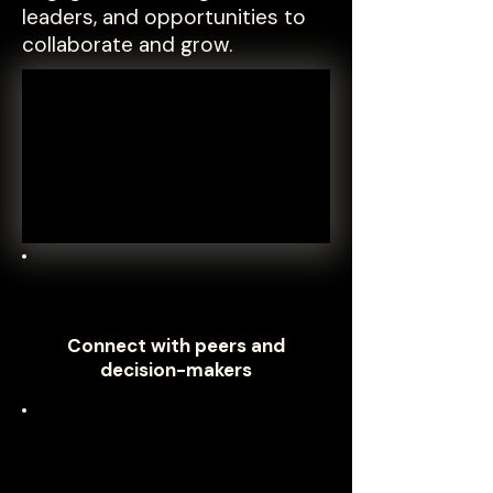
leaders, and opportunities to
collaborate and grow.
Connect with peers and
decision-makers