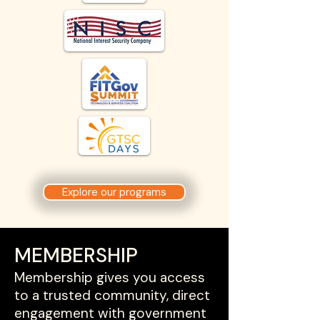
Explore our programs
MEMBERSHIP
Membership gives you access
to a trusted community, direct
engagement with government