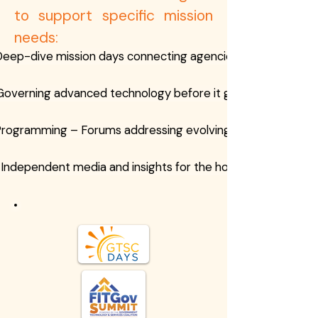
to support specific mission
needs:
eep-dive mission days connecting agencies and industry
Governing advanced technology before it governs us
Programming – Forums addressing evolving threat landsca
Independent media and insights for the homeland securit