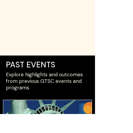
PAST EVENTS
Explore highlights and outcomes
from previous GTSC events and
programs.