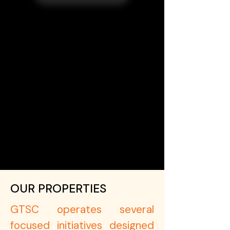
OUR PROPERTIES
GTSC operates several
focused initiatives designed