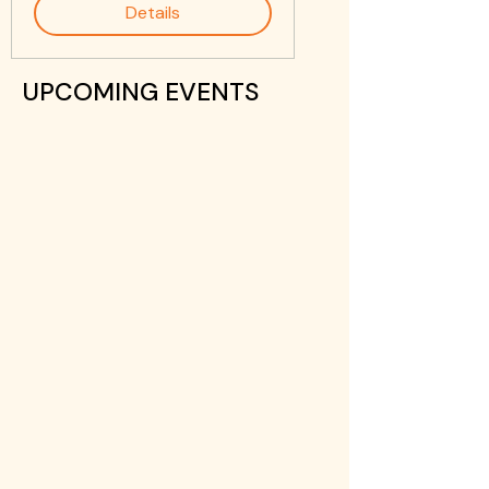
Details
UPCOMING EVENTS