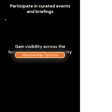
Participate in curated events
and briefings
Gain visibility across the
homeland security community
Membership Options
Where Homeland Security Meets
to Address Critical Mission
Challenges
The Government Technology &
Services Coalition has carefully
developed a deep dive into the
components and missions of the
U.S. Department of Homeland