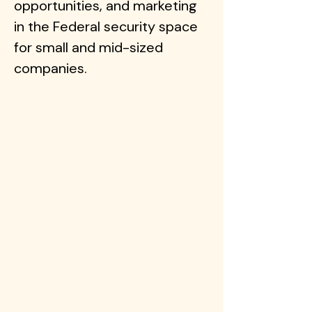
opportunities, and marketing
in the Federal security space
for small and mid-sized
companies.