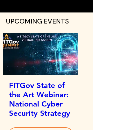
UPCOMING EVENTS
FITGov State of
the Art Webinar:
National Cyber
Security Strategy