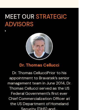
MEET OUR
STRATEGIC
ADVISORS
Dr. Thomas Cellucci
Dr. Thomas CellucciPrior to his
appointment to Bravatek’s senior
management team in June 2014, Dr.
Thomas Cellucci served as the US
Federal Government’s first ever
Chief Commercialization Officer at
the US Department of Homeland
Security (DHS) and…