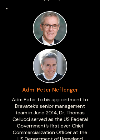
Adm. Peter Neffenger
Adm Peter to his appointment to
Bravatek’s senior management
team in June 2014, Dr. Thomas
Cellucci served as the US Federal
Government’s first ever Chief
Commercialization Officer at the
US Department of Homeland