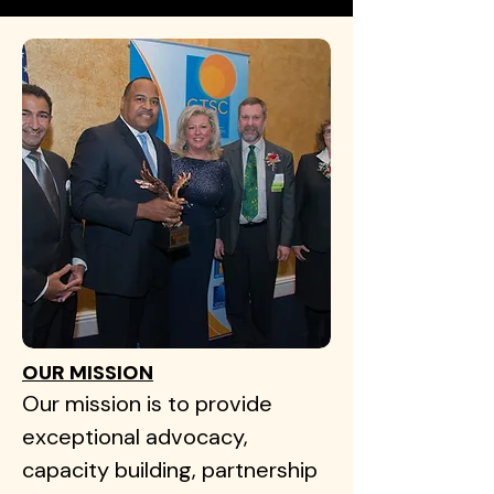
OUR MISSION
Our mission is to provide
exceptional advocacy,
capacity building, partnership