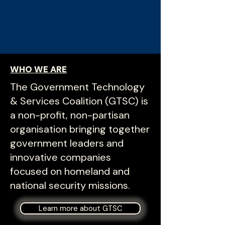
WHO WE ARE
The Government Technology
& Services Coalition (GTSC) is
a non-profit, non-partisan
organisation bringing together
government leaders and
innovative companies
focused on homeland and
national security missions.
Learn more about GTSC