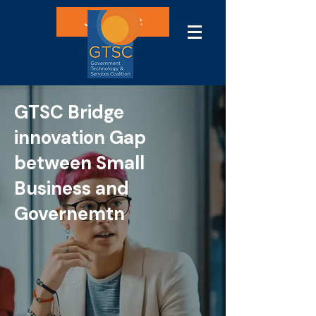
Join GTSC
GTSC Bridge
innovation Gap
between Small
Business and
Governemtn