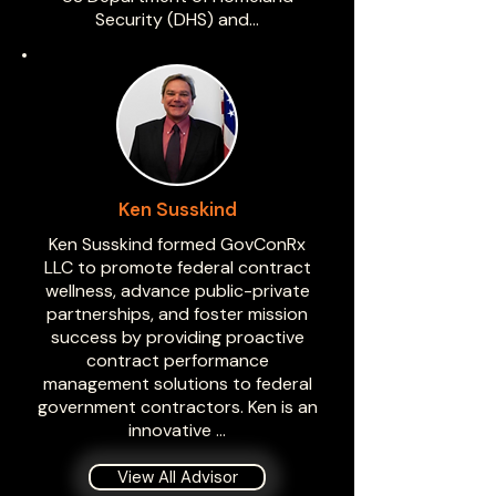
Security (DHS) and…
Ken Susskind
Ken Susskind formed GovConRx
LLC to promote federal contract
wellness, advance public-private
partnerships, and foster mission
success by providing proactive
contract performance
management solutions to federal
government contractors. Ken is an
innovative …
View All Advisor