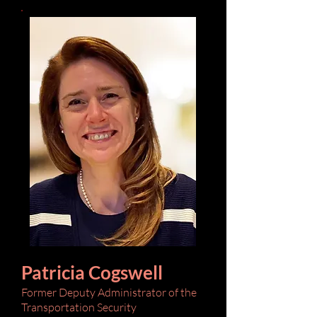
Patricia Cogswell
Former Deputy Administrator of the
Transportation Security