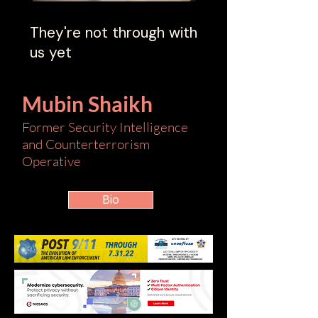
They're not through with
us yet
Mubin Shaikh
Former Security Intelligence
and Counterterrorism
Operative
Bio