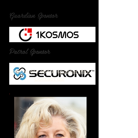
Guardian Sponsor
Patrol Sponsor
Learn more about s
ponsorship!
Contact us!