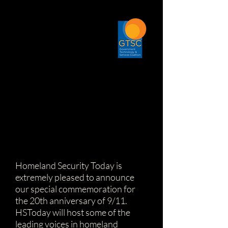
Homeland Security Today is
extremely pleased to announce
our special commemoration for
the 20th anniversary of 9/11.
HSToday will host some of the
leading voices in homeland