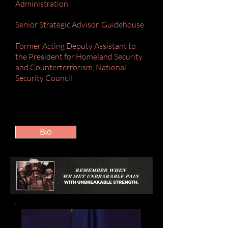
Administration
Senior Strategic Advisor, Guidehouse
Former Acting Deputy Assistant to
the President for Homeland Security
and Counterterrorism, National
Security Council
Bio