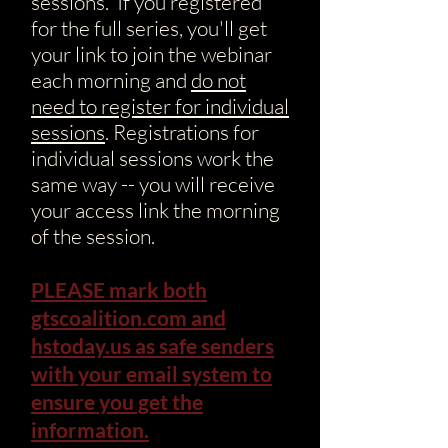
sessions. If you registered
for the full series, you'll get
your link to join the webinar
each morning and
do not
need to register for individual
sessions
. Registrations for
individual sessions work the
same way -- you will receive
your access link the morning
of the session.
PLEASE mark both
gtscoalition.com and
hstoday.us as safe senders
with your email system to
ensure you get the
information.