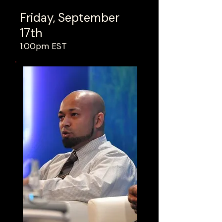
Friday, September
17th
1:00pm EST