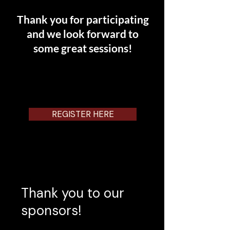
Thank you for participating
and we loo
k forward to
some great sessions!
REGISTER HERE
Thank you to our
sponsors!