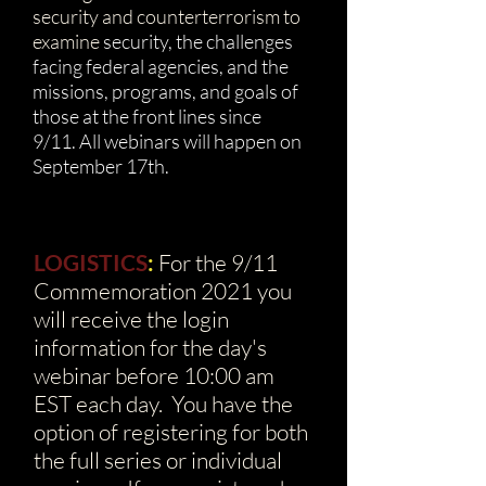
security and counterterrorism to
examine
security, the challenges
facing federal agencies, and the
missions, programs, and goals of
those at the front lines since
9/11.
All webinars will happen on
September 17th.
LOGISTICS
:
For the 9/11
Commemoration 2021 you
will receive the login
information for the day's
webinar before 10:00 am
EST each day. You have the
option of registering for both
the full series or individual