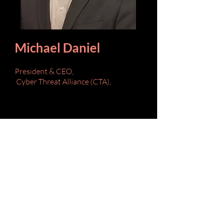
Michael Daniel
President & CEO,
Cyber Threat Alliance (CTA),
Bio