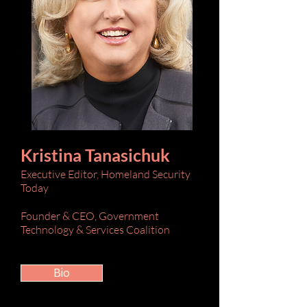
Kristina Tanasichuk
Executive Editor, Homeland Security
Today
Founder & CEO, Government
Technology & Services Coalition
Bio