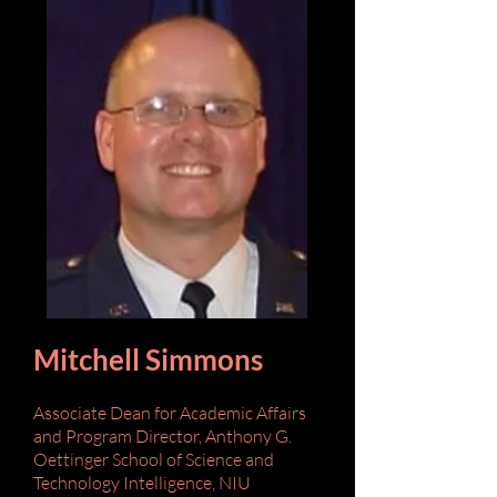
Mitchell Simmons
Associate Dean for Academic Affairs
and Program Director,
Anthony G.
Oettinger School of Science and
Technology Intelligence,
NIU