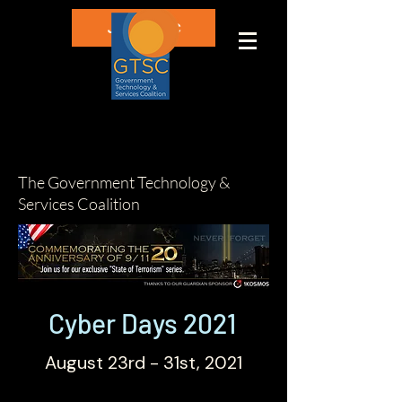
Join GTSC
The Government Technology &
Services Coalition
Cyber Days 2021
August 23rd - 31st, 2021