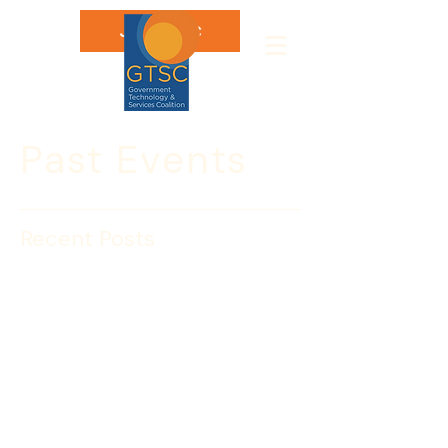
Join GTSC
Past Events
Recent Posts
What’s Your Ready
Rating?
The Challenge
As a business leader, you can’t ignore the 
facts. Emergencies are inevitable, and as 
much as 40 percent of businesses never 