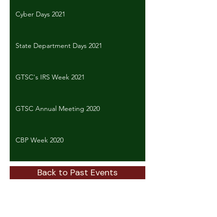
Cyber Days 2021
State Department Days 2021
GTSC's IRS Week 2021
GTSC Annual Meeting 2020
CBP Week 2020
Back to Past Events