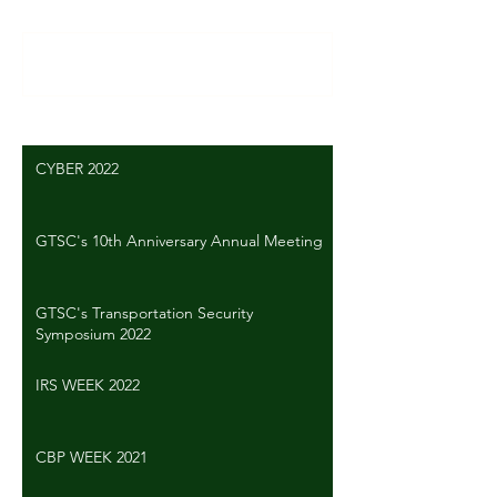
Write a comment...
CYBER 2022
GTSC's 10th Anniversary Annual Meeting
GTSC's Transportation Security
Symposium 2022
IRS WEEK 2022
CBP WEEK 2021