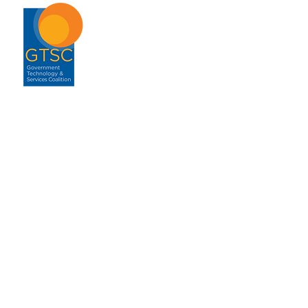
ABOUT
About GTSC
Our Mission
Leadership
Annual Report
Contact
ENGAGEMENT