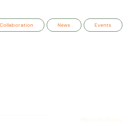
Collaboration
News
Events
Recent Posts