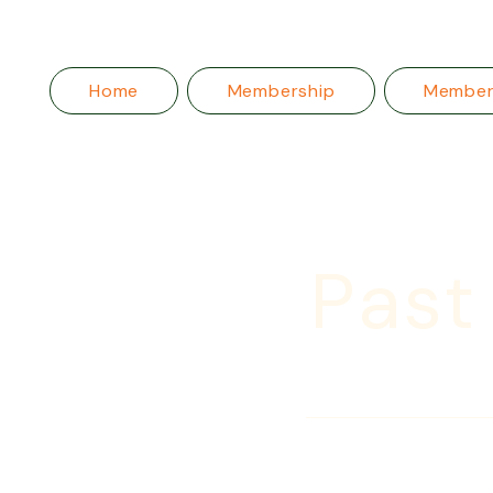
Home
Membership
Membe
Past