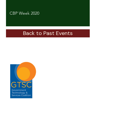
CBP Week 2020
Back to Past Events
ABOUT
About GTSC