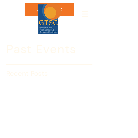
Join GTSC
Past Events
Recent Posts
The GTSC Joins DHS
Cyber Awareness
Coalition
The Government Technology & 
Services Coalition has joined the U.S. 
Department of Homeland Security’s 
Cyber Awareness Coalition, part of the 