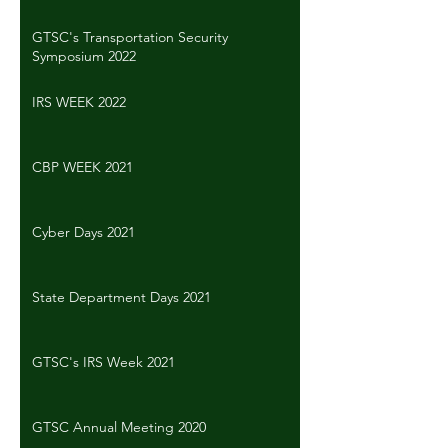
GTSC's Transportation Security
Symposium 2022
IRS WEEK 2022
CBP WEEK 2021
Cyber Days 2021
State Department Days 2021
GTSC's IRS Week 2021
GTSC Annual Meeting 2020