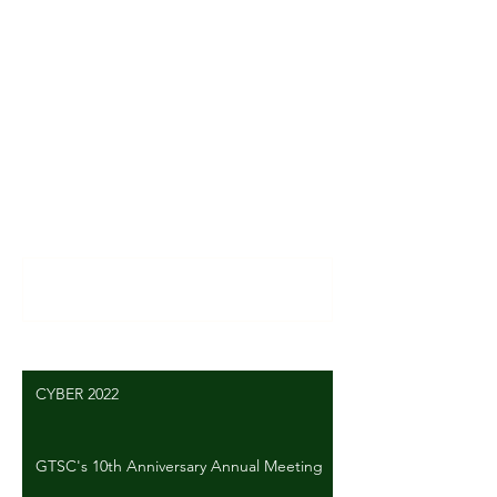
News
Comments
Write a comment...
CYBER 2022
GTSC's 10th Anniversary Annual Meeting