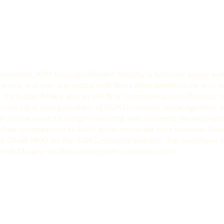
President, ASM Concepts
Dennis Murphy is a former senior exe
rvice and was a principal with Booz Allen Hamilton. He also s
for Public Affairs and as the first Communications Director f
rity. He is now president of 
ASM Concepts, a management co
ts unique ways to merge marketing with business development
 their competitors to both grow and scale their business.
Read
he OASIS MOU on the 
ASM Concepts website
 . For questions o
ennis Murphy at 
dhmurphy@asm-concepts.com
.