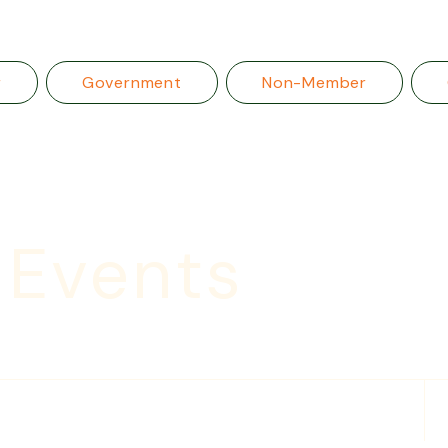
r
Government
Non-Member
 Events