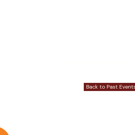
Comments
Write a comment...
Back to Past Event