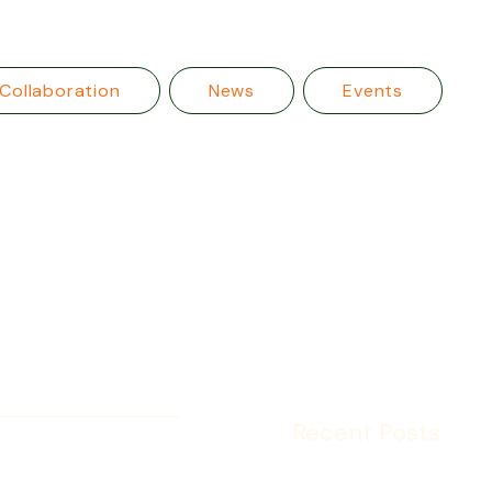
Collaboration
News
Events
Recent Posts