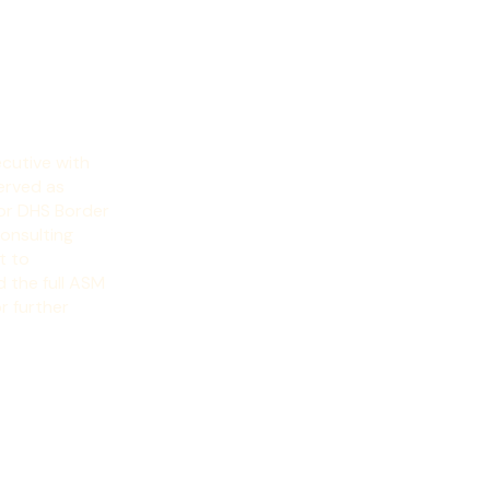
cutive with 
erved as 
or DHS Border 
nsulting 
 to 
 the full ASM 
r further 