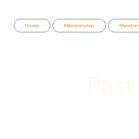
Home
Membership
Membe
Past