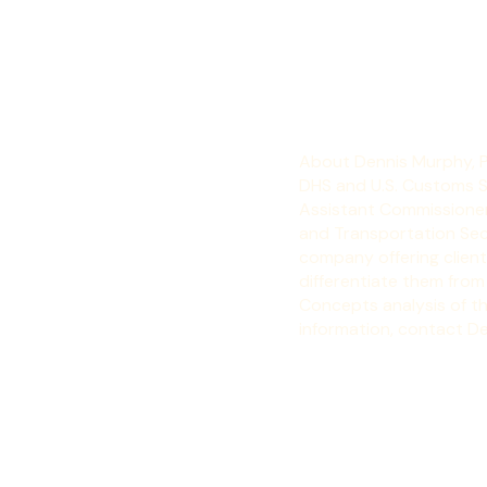
ever in 2016.
About Dennis Murphy, 
DHS and U.S. Customs Se
Assistant Commissioner 
and Transportation Secu
company offering clien
differentiate them from
Concepts analysis of t
information, contact D
Blog
News