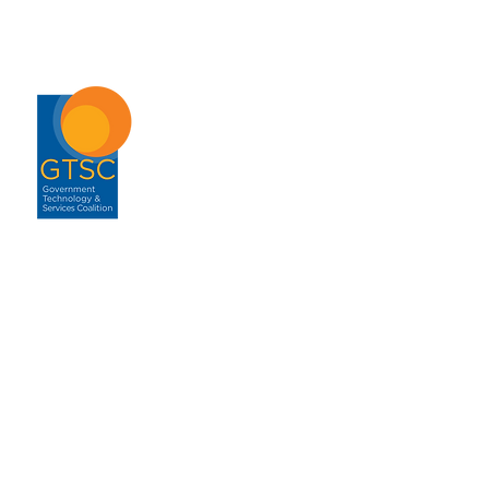
ABOUT
About GTSC
Our Mission
Leadership
Annual Report