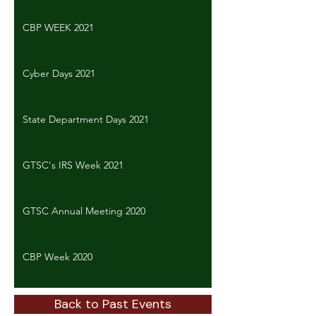
CBP WEEK 2021
Cyber Days 2021
State Department Days 2021
GTSC's IRS Week 2021
GTSC Annual Meeting 2020
CBP Week 2020
Back to Past Events