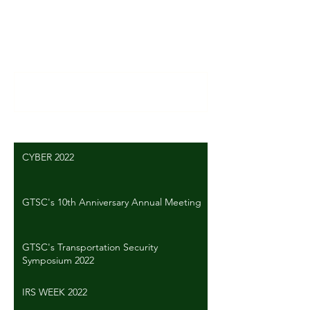
Comments
Write a comment...
CYBER 2022
GTSC's 10th Anniversary Annual Meeting
GTSC's Transportation Security
Symposium 2022
IRS WEEK 2022