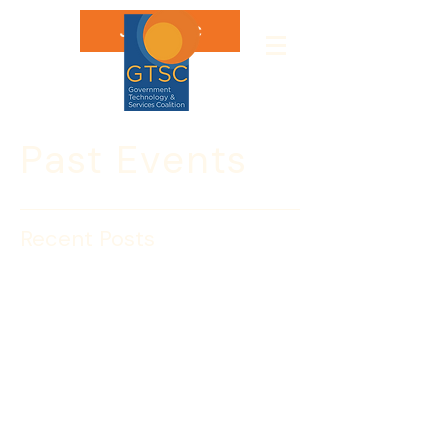
Join GTSC
Past Events
Recent Posts
Sponsorships for our Fall
events & HSToday ads
available!
Fall is almost here and we have a 
packed agenda!  Starting with USCIS 
day, we launch into an exciting and 
information packed fall!  Upcoming 