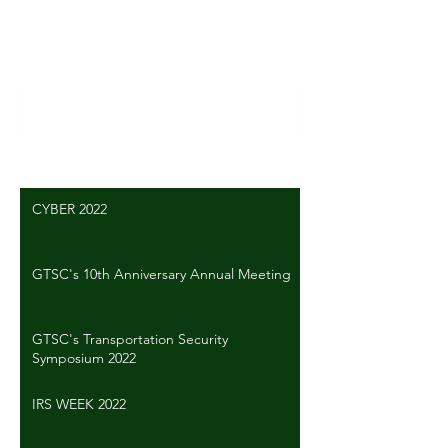
Comments
Write a comment...
CYBER 2022
GTSC's 10th Anniversary Annual Meeting
GTSC's Transportation Security
Symposium 2022
IRS WEEK 2022