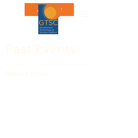
Join GTSC
Past Events
Recent Posts
Spear Phishing: Getting
Caught is a Drag
I’m a Spear Phisherman. I want to catch 
the big one and reel it in! But I’m not 
talking about tuna; I’m talking about 
landing your personal information. 