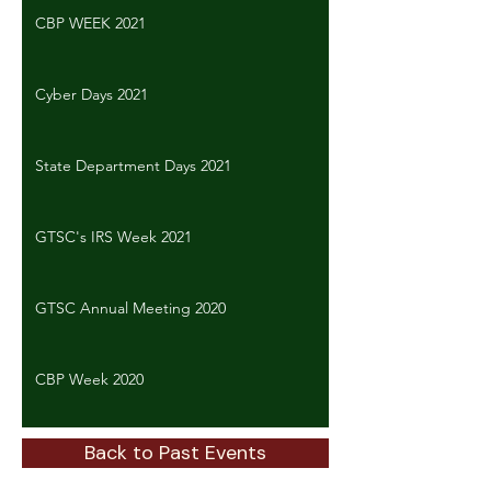
CBP WEEK 2021
Cyber Days 2021
State Department Days 2021
GTSC's IRS Week 2021
GTSC Annual Meeting 2020
CBP Week 2020
Back to Past Events