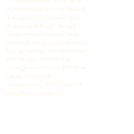
S. 801 introduced to require 
more transparency in Federal 
IT programs
Senators Carper 
(D-Del.), Collins (R-Mass.), 
Lieberman (ID-Conn.), and 
Brown (R-Mass.) introduced S. 
801 legislation, the Information 
Technology Investment 
Management Act of 2011 that 
seeks to provide 
transparency into Federal IT 
investment projects.
The legislation would require agencies 
to develop IT development and 
management programs and report 
monthly cost, schedule and 
performance information on the web. 