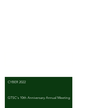
Comments
Write a comment...
CYBER 2022
GTSC's 10th Anniversary Annual Meeting