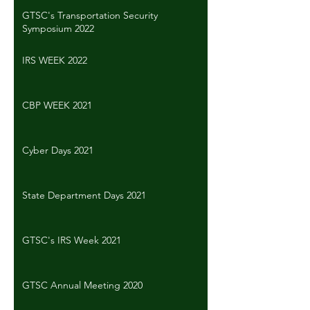
GTSC's Transportation Security
Symposium 2022
IRS WEEK 2022
CBP WEEK 2021
Cyber Days 2021
State Department Days 2021
GTSC's IRS Week 2021
GTSC Annual Meeting 2020