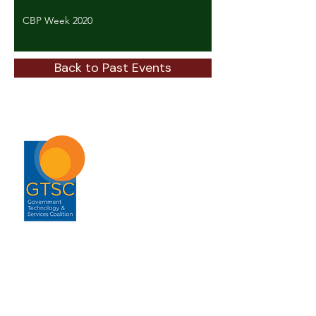
CBP Week 2020
Back to Past Events
ABOUT
About GTSC