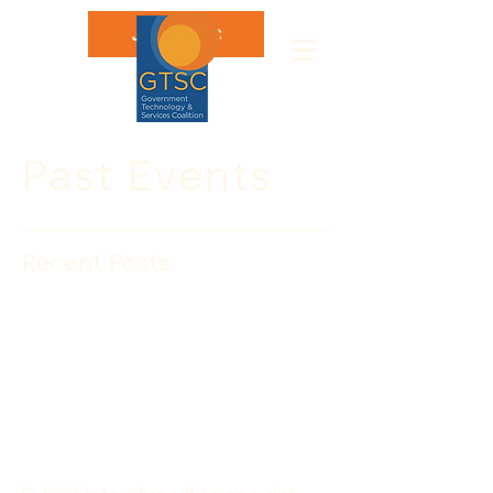
Join GTSC
Past Events
Recent Posts
Senators Carper (D-Del.),
Collins (R-Mass.),
Lieberman (ID-Conn.),
and Brown (R-Mass.)
introduced S. 801
legislation