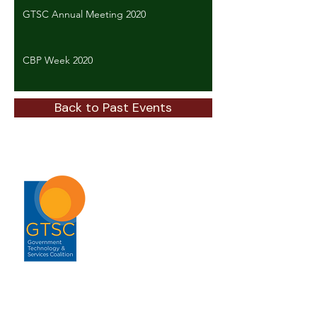
GTSC Annual Meeting 2020
CBP Week 2020
Back to Past Events
ABOUT