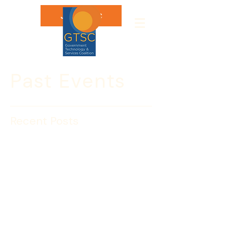
Join GTSC
Past Events
Recent Posts
Nov. 12: Will you Enter
the Lion’s Den?
Calling All IEEE CEO’s…Are you ready 
to enter the Lion’s Den? IEEE and the 
Government Technology & Services 
Coalition invite you to enter the Lion’s 
Den at a newly designed plenary 