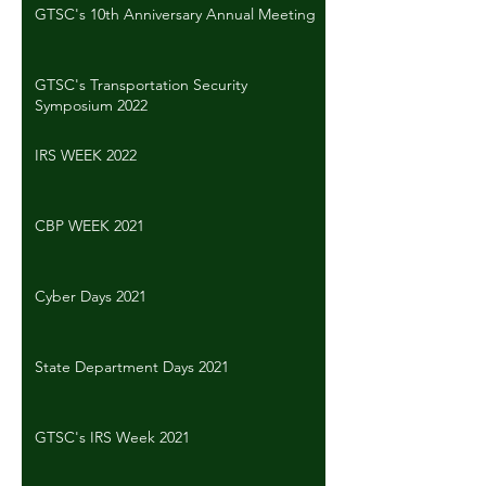
GTSC's 10th Anniversary Annual Meeting
GTSC's Transportation Security
Symposium 2022
IRS WEEK 2022
CBP WEEK 2021
Cyber Days 2021
State Department Days 2021
GTSC's IRS Week 2021