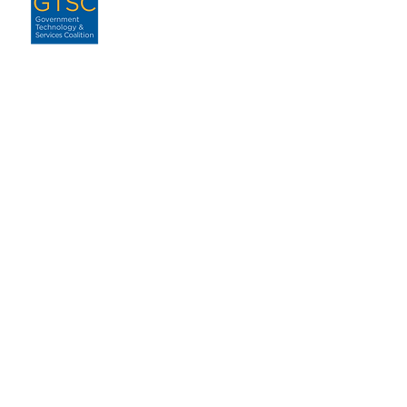
ABOUT
About GTSC
Our Mission
Leadership
Annual Report
Contact
ENGAGEMENT
For Government