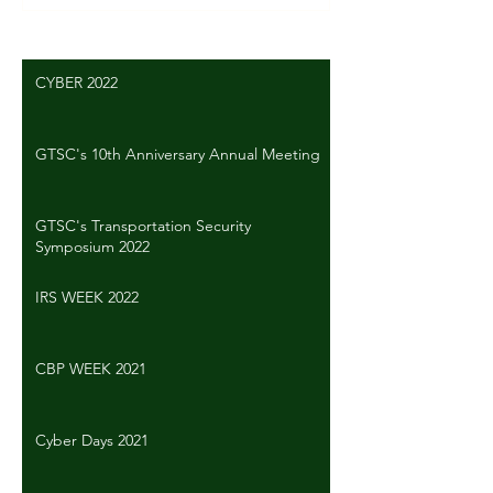
CYBER 2022
GTSC's 10th Anniversary Annual Meeting
GTSC's Transportation Security
Symposium 2022
IRS WEEK 2022
CBP WEEK 2021
Cyber Days 2021