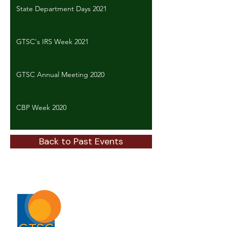
State Department Days 2021
GTSC's IRS Week 2021
GTSC Annual Meeting 2020
CBP Week 2020
Back to Past Events