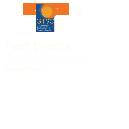
Join GTSC
Past Events
Recent Posts
Mid-Tier GTSC CEOs
Present to DHS
On May 20, GTSC Lion’s Den Member 
Companies Agilex, BlueWater Federal 
Solutions, Inc., LeapFrog Solutions, 
Inc., and NCI, Inc. presented to about 
40 Department of Homeland Security 