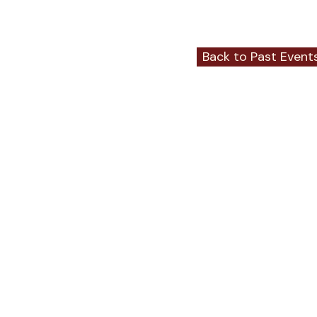
Back to Past Event