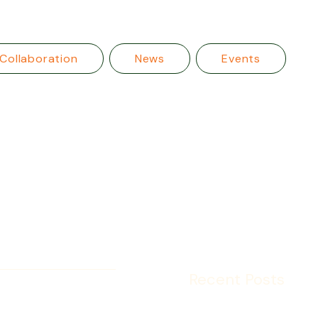
Collaboration
News
Events
Recent Posts