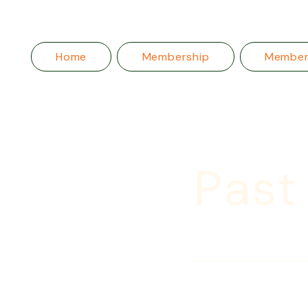
Home
Membership
Membe
Past