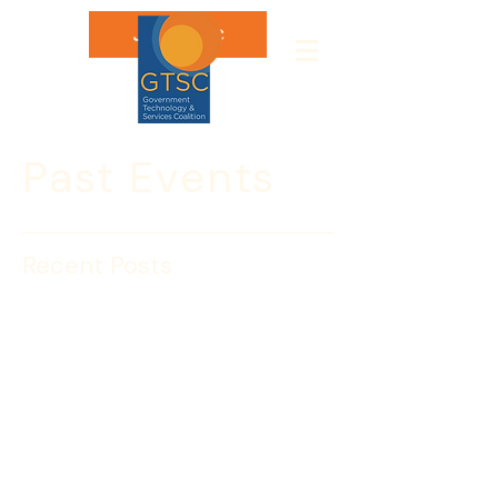
Join GTSC
Past Events
Recent Posts
McCaul, King Release
Report on National
Network of Fusion
Centers
Washington
, D.C. –