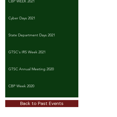
CBP WEEK 2021
Cyber Days 2021
State Department Days 2021
GTSC's IRS Week 2021
GTSC Annual Meeting 2020
CBP Week 2020
Back to Past Events