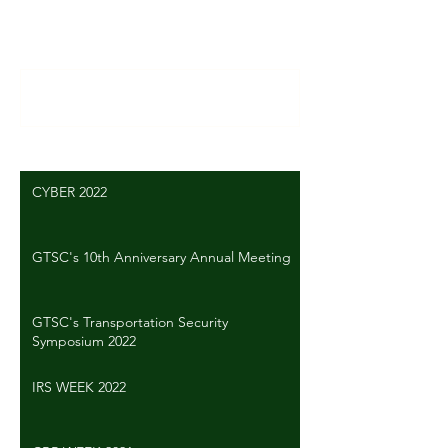
Comments
Write a comment...
CYBER 2022
GTSC's 10th Anniversary Annual Meeting
GTSC's Transportation Security
Symposium 2022
IRS WEEK 2022