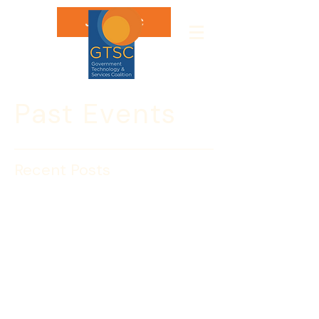
Join GTSC
Past Events
Recent Posts
Luke J. McCormack to
serve as the DHS CIO
The following message is from DHS 
Acting Under Secretary for 
Management Chris Cummiskey:
I am pleased to announce that 
President Obama has appointed Luke 