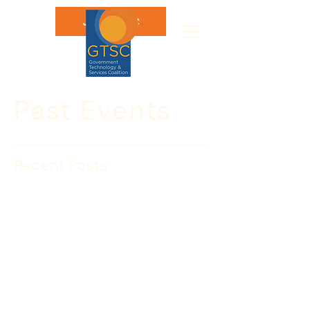
Join GTSC
Past Events
Recent Posts
Leon Rodriguez Sworn in
as USCIS Director
Leon Rodriguez was sworn in on July 9, 
2014 as the fourth director to the 
world’s largest immigration service.
Rodriguez was sworn in as the director 
of U.S. Citizenship and Immigration 