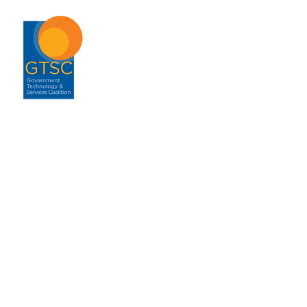
ABOUT
About GTSC
Our Mission
Leadership
Annual Report
Contact
ENGAGEMENT