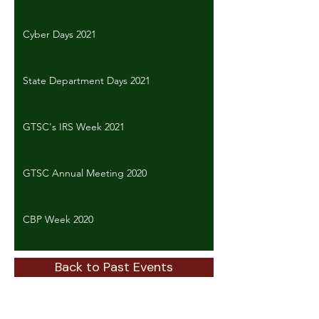
Cyber Days 2021
State Department Days 2021
GTSC's IRS Week 2021
GTSC Annual Meeting 2020
CBP Week 2020
Back to Past Events