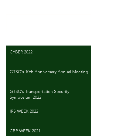
Write a comment...
CYBER 2022
GTSC's 10th Anniversary Annual Meeting
GTSC's Transportation Security
Symposium 2022
IRS WEEK 2022
CBP WEEK 2021