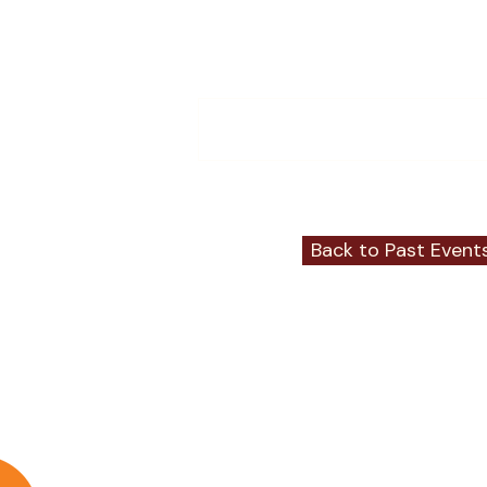
Comments
Write a comment...
Back to Past Event