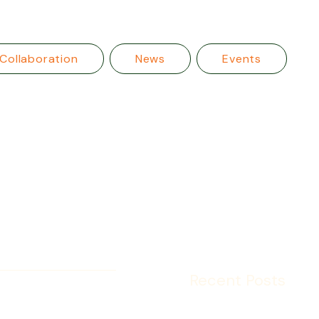
Collaboration
News
Events
Recent Posts