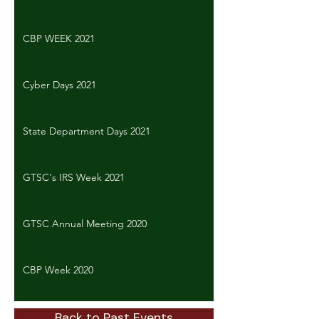
CBP WEEK 2021
Cyber Days 2021
State Department Days 2021
GTSC's IRS Week 2021
GTSC Annual Meeting 2020
CBP Week 2020
Back to Past Events