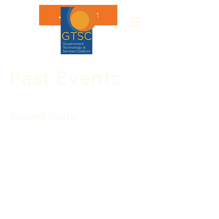
Join GTSC
Past Events
Recent Posts
Hassett Willis & Company
Host GTSC’s 1st
Anniversary!
Thanks to 
Hassett Willis & Company
GTSC’s Hawaiian extravaganza will be 
held at a beautiful, tropical rooftop 
location!  Join us to thank them for 