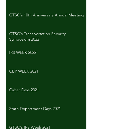
GTSC's 10th Anniversary Annual Meeting
GTSC's Transportation Security
Symposium 2022
IRS WEEK 2022
CBP WEEK 2021
Cyber Days 2021
State Department Days 2021
GTSC's IRS Week 2021