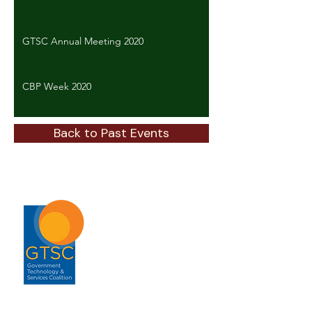
GTSC Annual Meeting 2020
CBP Week 2020
Back to Past Events