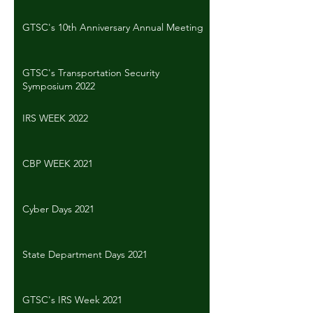
GTSC's 10th Anniversary Annual Meeting
GTSC's Transportation Security
Symposium 2022
IRS WEEK 2022
CBP WEEK 2021
Cyber Days 2021
State Department Days 2021
GTSC's IRS Week 2021