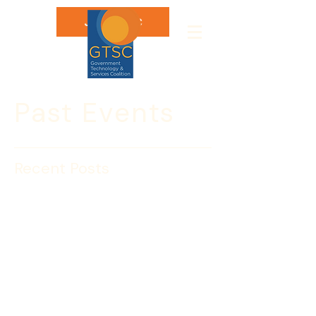
Join GTSC
Past Events
Recent Posts
GTSC’s Fabulous Interns
with Janice Ayala,
Homeland Security
Investigations – ICE
GTSC’s new interns Kelsey Bynum and 
Dana Marchiatelli had a jam packed 
first week working with us to host both 