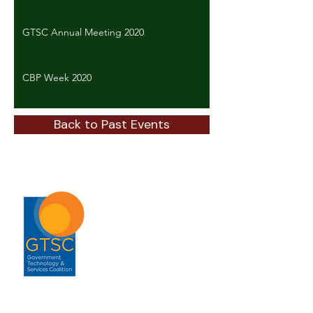
GTSC Annual Meeting 2020
CBP Week 2020
Back to Past Events
ABOUT