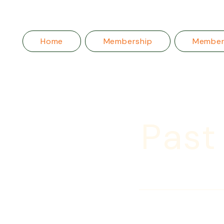
Home
Membership
Membe
Past