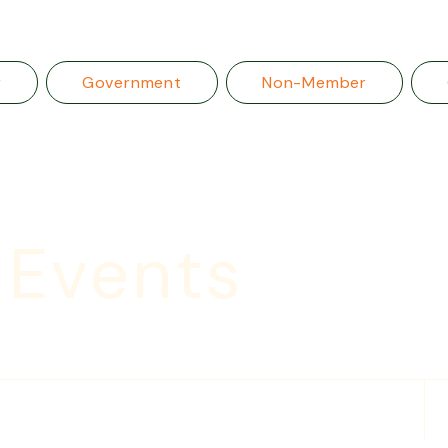
r
Government
Non-Member
 Events