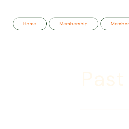
Home
Membership
Membe
Past