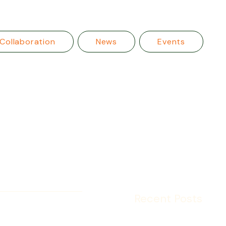
Collaboration
News
Events
Recent Posts