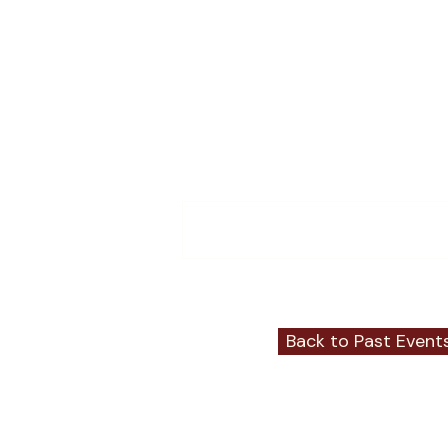
Comments
Write a comment...
Back to Past Event