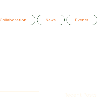
Collaboration
News
Events
Recent Posts