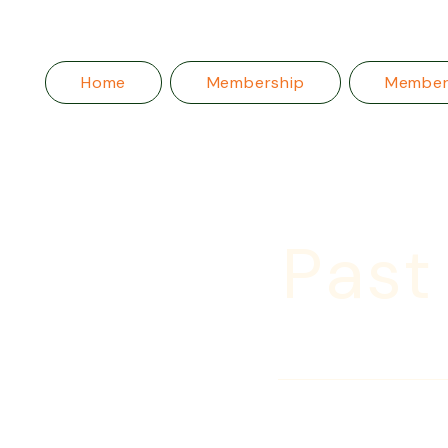
Home
Membership
Membe
Past