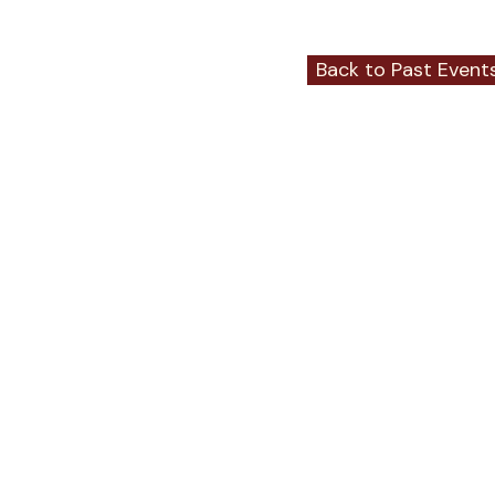
Back to Past Event