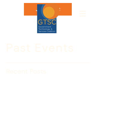
Join GTSC
Past Events
Recent Posts
Cybersecurity Advisory:
Interim DoD Regulation
Expands Defense
Industrial Base Pilot
On May 11, 2012, the Department of 
Defense (DoD) issued an Interim Final 
Rule expanding an existing voluntary 