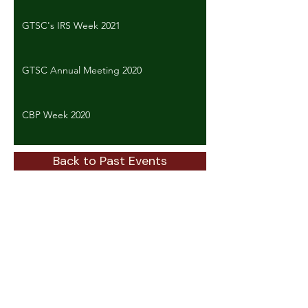
GTSC's IRS Week 2021
GTSC Annual Meeting 2020
CBP Week 2020
Back to Past Events