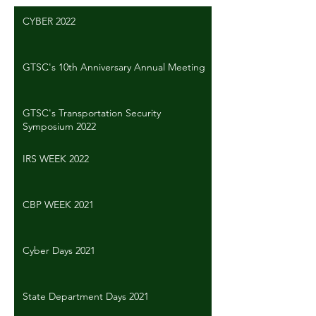
CYBER 2022
GTSC's 10th Anniversary Annual Meeting
GTSC's Transportation Security
Symposium 2022
IRS WEEK 2022
CBP WEEK 2021
Cyber Days 2021
State Department Days 2021