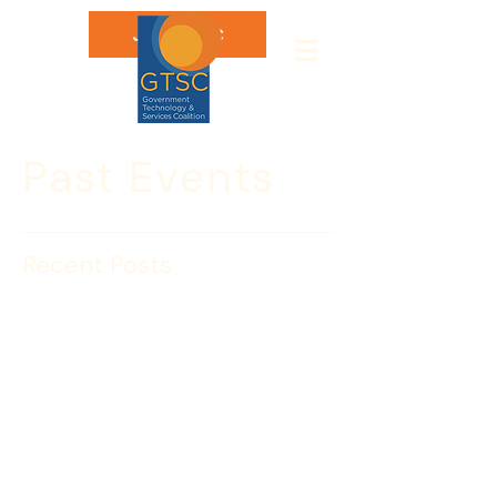
Join GTSC
Past Events
Recent Posts
Cyber Day 2018
Join GTSC during National Cyber 
Security Awareness Month to explore 
the anatomy of an attack and how 
federal, state, and local officials are 
preparing and responding to cyber 
threats and vulnerabilities. With 