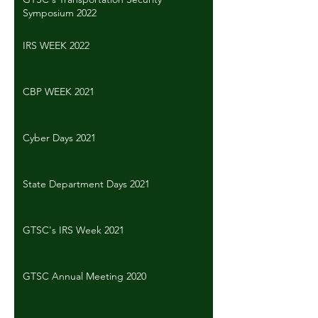
Symposium 2022
IRS WEEK 2022
CBP WEEK 2021
Cyber Days 2021
State Department Days 2021
GTSC's IRS Week 2021
GTSC Annual Meeting 2020