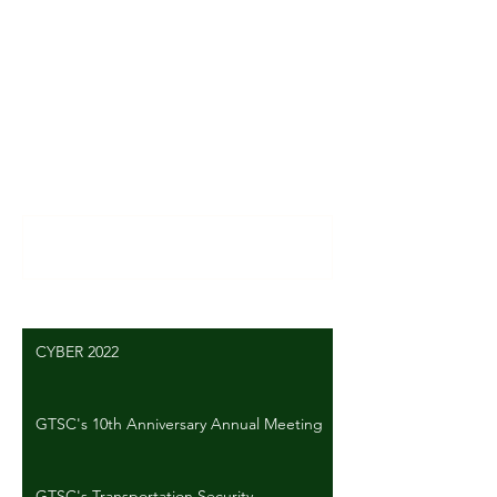
Comments
Write a comment...
CYBER 2022
GTSC's 10th Anniversary Annual Meeting
GTSC's Transportation Security