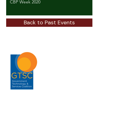
CBP Week 2020
Back to Past Events
ABOUT
About GTSC
Our Mission