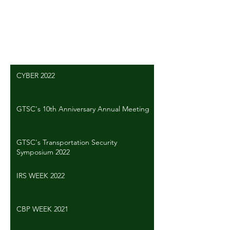
Write a comment...
CYBER 2022
GTSC's 10th Anniversary Annual Meeting
GTSC's Transportation Security
Symposium 2022
IRS WEEK 2022
CBP WEEK 2021