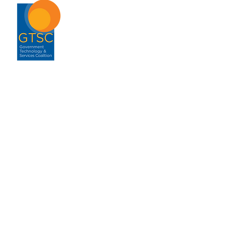
ABOUT
About GTSC
Our Mission
Leadership
Annual Report
Contact
ENGAGEMENT