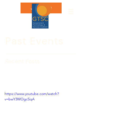
Join GTSC
Past Events
Recent Posts
CBP WEEK 2021: State of
Border Security Keynote
Panel
https://www.youtube.com/watch?
v=bwY3WOgcSqA