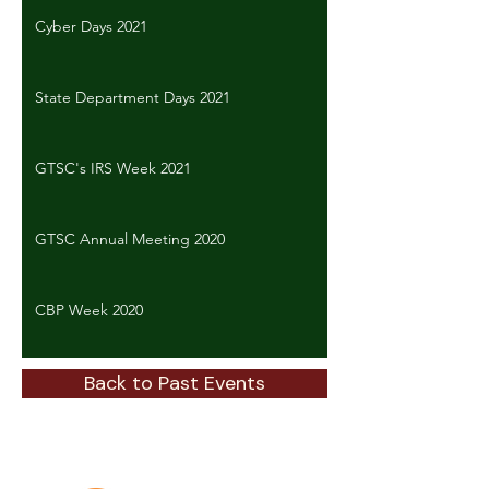
Cyber Days 2021
State Department Days 2021
GTSC's IRS Week 2021
GTSC Annual Meeting 2020
CBP Week 2020
Back to Past Events