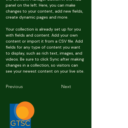
panel on the left. Here, you can make 
changes to your content, add new fields, 
create dynamic pages and more.
Your collection is already set up for you 
with fields and content. Add your own 
content or import it from a CSV file. Add 
fields for any type of content you want 
to display, such as rich text, images, and 
videos. Be sure to click Sync after making 
changes in a collection, so visitors can 
see your newest content on your live site. 
Previous
Next