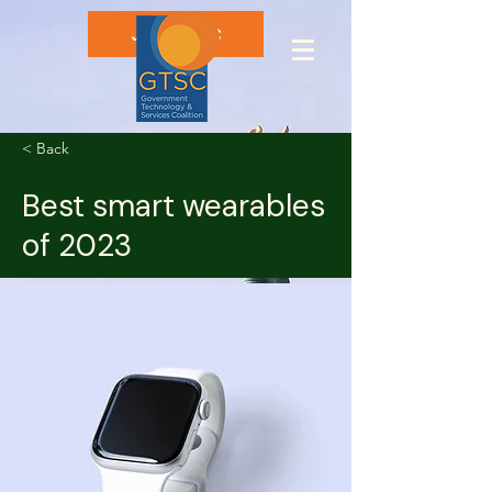
Join GTSC
< Back
Best smart wearables
of 2023