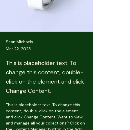
Sean Michaels
Mar 22, 2023
This is placeholder text. To
change this content, double-
click on the element and click
Change Content.
This is placeholder text. To change this 
content, double-click on the element 
and click Change Content. Want to view 
and manage all your collections? Click on 
the Content Manager button in the Add 