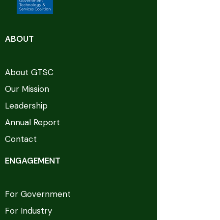
ABOUT
About GTSC
Our Mission
Leadership
Annual Report
Contact
ENGAGEMENT
For Government
For Industry