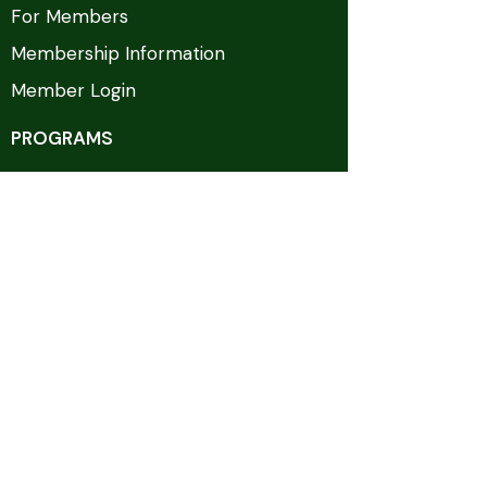
For Members
Membership Information
Member Login
PROGRAMS
GTSC Days
FITGov
Homeland Security Today
Counterterrorism Programming
EVENTS & MEDIA
Upcoming Events
Past Events