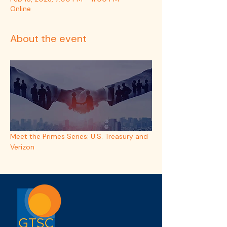
Online
About the event
Meet the Primes Series: U.S. Treasury and 
Verizon