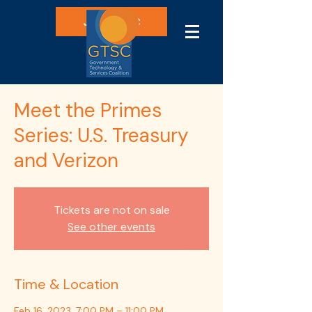
Join GTSC
Meet the Primes
Series: U.S. Treasury
and Verizon
Tickets are not on sale
See other events
Time & Location
Feb 16, 2023, 7:00 PM – 11:00 PM