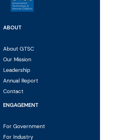
ABOUT
About GTSC
Our Mission
Leadership
Annual Report
Contact
ENGAGEMENT
For Government
For Industry