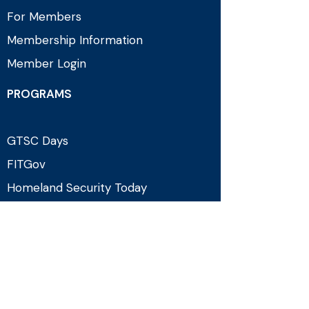
For Members
Membership Information
Member Login
PROGRAMS
GTSC Days
FITGov
Homeland Security Today
Counterterrorism Programming
EVENTS & MEDIA
Upcoming Events