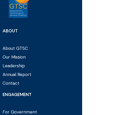
ABOUT
About GTSC
Our Mission
Leadership
Annual Report
Contact
ENGAGEMENT
For Government