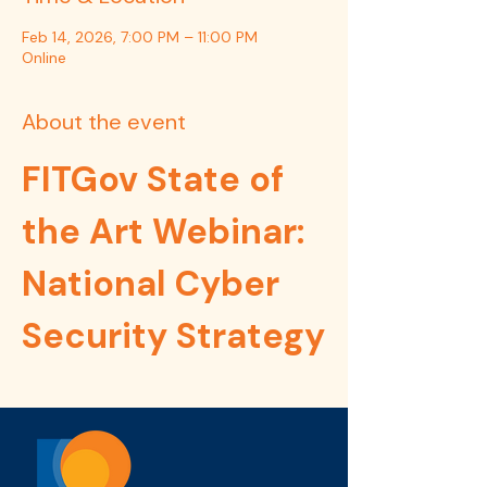
Feb 14, 2026, 7:00 PM – 11:00 PM
Online
About the event
FITGov State of 
the Art Webinar: 
National Cyber 
Security Strategy