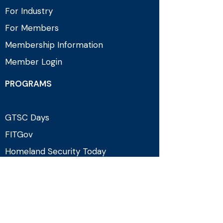
For Industry
For Members
Membership Information
Member Login
PROGRAMS
GTSC Days
FITGov
Homeland Security Today
Counterterrorism Programming
EVENTS & MEDIA