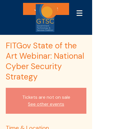
Join GTSC
FITGov State of the
Art Webinar: National
Cyber Security
Strategy
Tickets are not on sale
See other events
Time & Location